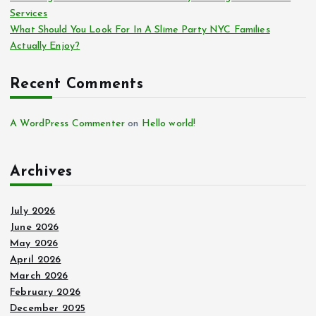
Services
What Should You Look For In A Slime Party NYC Families
Actually Enjoy?
Recent Comments
A WordPress Commenter
on
Hello world!
Archives
July 2026
June 2026
May 2026
April 2026
March 2026
February 2026
December 2025