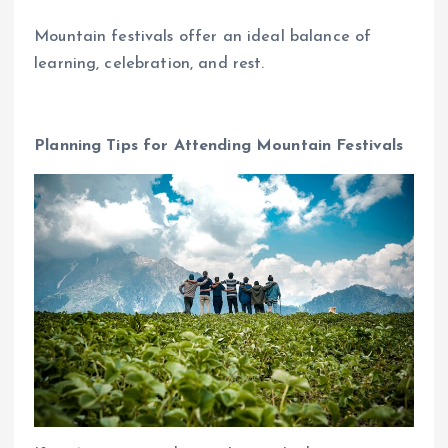
Mountain festivals offer an ideal balance of
learning, celebration, and rest.
Planning Tips for Attending Mountain Festivals