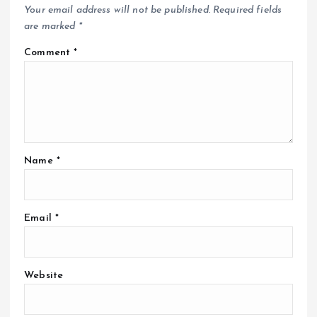
Your email address will not be published.
Required fields
are marked
*
Comment
*
Name
*
Email
*
Website