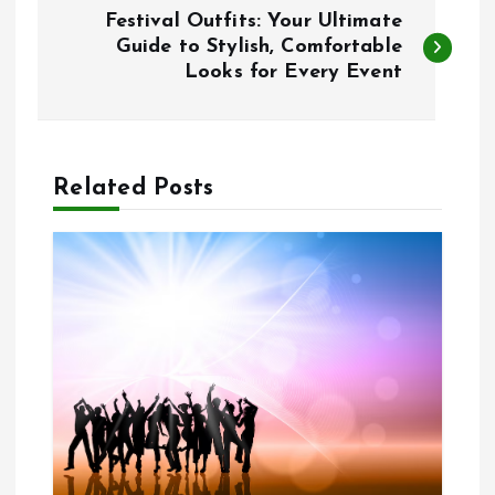
P
Festival Outfits: Your Ultimate
o
Guide to Stylish, Comfortable
Looks for Every Event
s
t
Related Posts
n
a
v
i
g
a