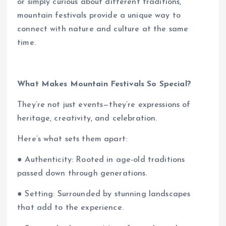
or simply curious about different traditions,
mountain festivals provide a unique way to
connect with nature and culture at the same
time.
What Makes Mountain Festivals So Special?
They’re not just events—they’re expressions of
heritage, creativity, and celebration.
Here’s what sets them apart:
● Authenticity: Rooted in age-old traditions
passed down through generations.
● Setting: Surrounded by stunning landscapes
that add to the experience.