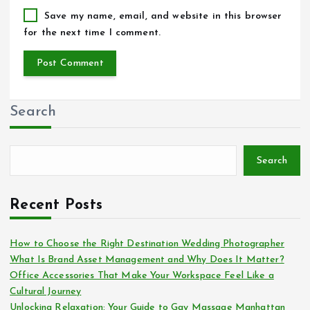
Save my name, email, and website in this browser
for the next time I comment.
Search
Search
Recent Posts
How to Choose the Right Destination Wedding Photographer
What Is Brand Asset Management and Why Does It Matter?
Office Accessories That Make Your Workspace Feel Like a
Cultural Journey
Unlocking Relaxation: Your Guide to Gay Massage Manhattan