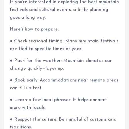
If you’re interested in exploring the best mountain
festivals and cultural events, a little planning
goes a long way.
Here’s how to prepare:
● Check seasonal timing: Many mountain festivals
are tied to specific times of year.
● Pack for the weather: Mountain climates can
change quickly—layer up.
● Book early: Accommodations near remote areas
can fill up fast.
● Learn a few local phrases: It helps connect
more with locals.
● Respect the culture: Be mindful of customs and
traditions.