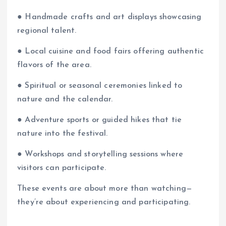
● Handmade crafts and art displays showcasing
regional talent.
● Local cuisine and food fairs offering authentic
flavors of the area.
● Spiritual or seasonal ceremonies linked to
nature and the calendar.
● Adventure sports or guided hikes that tie
nature into the festival.
● Workshops and storytelling sessions where
visitors can participate.
These events are about more than watching—
they’re about experiencing and participating.