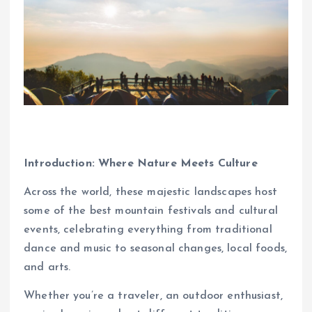
Introduction: Where Nature Meets Culture
Across the world, these majestic landscapes host
some of the best mountain festivals and cultural
events, celebrating everything from traditional
dance and music to seasonal changes, local foods,
and arts.
Whether you’re a traveler, an outdoor enthusiast,