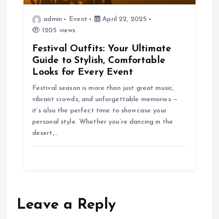
t
admin
Event
April 22, 2025
1205 views
i
Festival Outfits: Your Ultimate
Guide to Stylish, Comfortable
o
Looks for Every Event
n
Festival season is more than just great music,
vibrant crowds, and unforgettable memories —
it’s also the perfect time to showcase your
personal style. Whether you’re dancing in the
desert,…
Leave a Reply