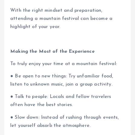
With the right mindset and preparation,
attending a mountain festival can become a
highlight of your year.
Making the Most of the Experience
To truly enjoy your time at a mountain festival:
● Be open to new things: Try unfamiliar food,
listen to unknown music, join a group activity.
● Talk to people: Locals and fellow travelers
often have the best stories.
● Slow down: Instead of rushing through events,
let yourself absorb the atmosphere.