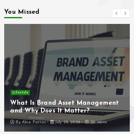
You Missed
Lifestyle
What Is Brand Asset Management
and Why Does It Matter?
By
Alice Patton
July 28, 2026
30 views