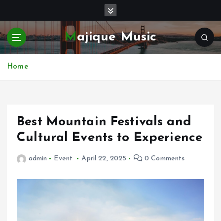
S
k
i
Majique Music
p
t
o
Home
c
o
n
t
e
Best Mountain Festivals and
n
Cultural Events to Experience
t
admin
Event
April 22, 2025
0 Comments