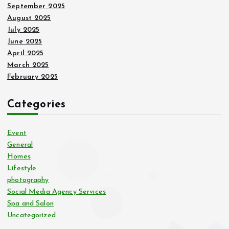
September 2025
August 2025
July 2025
June 2025
April 2025
March 2025
February 2025
Categories
Event
General
Homes
Lifestyle
photography
Social Media Agency Services
Spa and Salon
Uncategorized