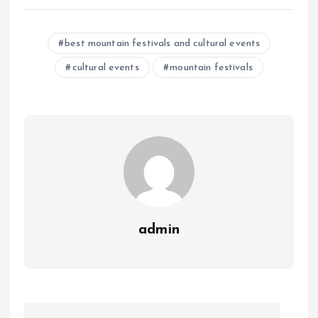
best mountain festivals and cultural events
cultural events
mountain festivals
admin