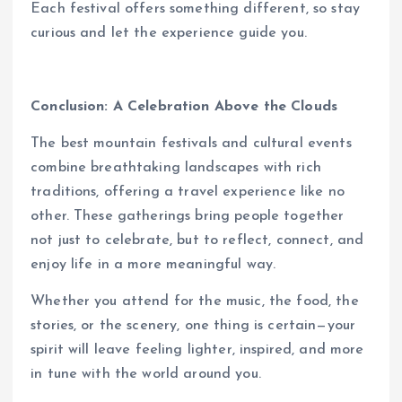
Each festival offers something different, so stay
curious and let the experience guide you.
Conclusion: A Celebration Above the Clouds
The best mountain festivals and cultural events
combine breathtaking landscapes with rich
traditions, offering a travel experience like no
other. These gatherings bring people together
not just to celebrate, but to reflect, connect, and
enjoy life in a more meaningful way.
Whether you attend for the music, the food, the
stories, or the scenery, one thing is certain—your
spirit will leave feeling lighter, inspired, and more
in tune with the world around you.