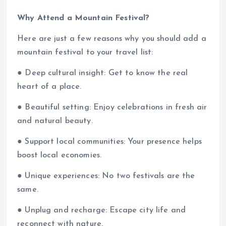
Why Attend a Mountain Festival?
Here are just a few reasons why you should add a
mountain festival to your travel list:
● Deep cultural insight: Get to know the real
heart of a place.
● Beautiful setting: Enjoy celebrations in fresh air
and natural beauty.
● Support local communities: Your presence helps
boost local economies.
● Unique experiences: No two festivals are the
same.
● Unplug and recharge: Escape city life and
reconnect with nature.