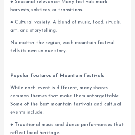
● Seasonal relevance: Many festivals mark
harvests, solstices, or transitions.
● Cultural variety: A blend of music, food, rituals,
art, and storytelling.
No matter the region, each mountain festival
tells its own unique story.
Popular Features of Mountain Festivals
While each event is different, many shares
common themes that make them unforgettable.
Some of the best mountain festivals and cultural
events include:
● Traditional music and dance performances that
reflect local heritage.