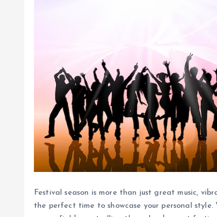
Festival season is more than just great music, vib
the perfect time to showcase your personal style.