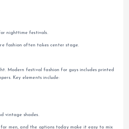
or nighttime festivals.
here fashion often takes center stage.
ht. Modern festival fashion for guys includes printed
mpers. Key elements include:
nd vintage shades.
 for men, and the options today make it easy to mix