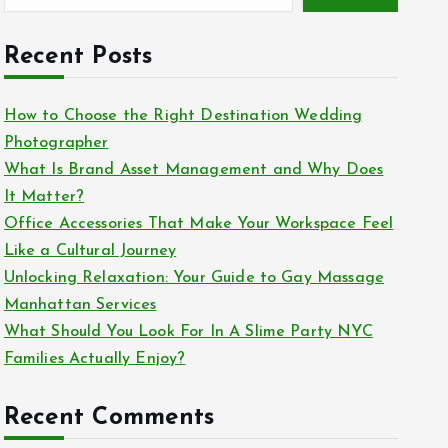
Recent Posts
How to Choose the Right Destination Wedding
Photographer
What Is Brand Asset Management and Why Does
It Matter?
Office Accessories That Make Your Workspace Feel
Like a Cultural Journey
Unlocking Relaxation: Your Guide to Gay Massage
Manhattan Services
What Should You Look For In A Slime Party NYC
Families Actually Enjoy?
Recent Comments