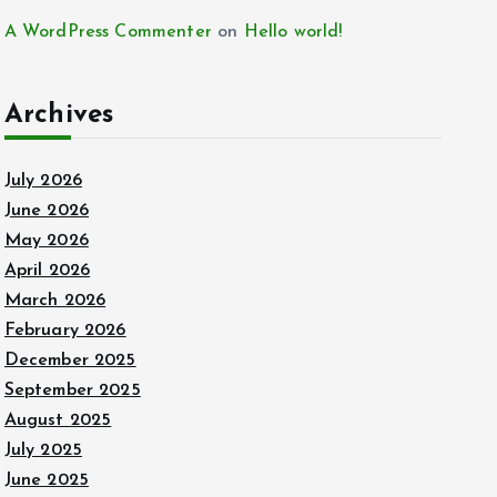
A WordPress Commenter
on
Hello world!
Archives
July 2026
June 2026
May 2026
April 2026
March 2026
February 2026
December 2025
September 2025
August 2025
July 2025
June 2025