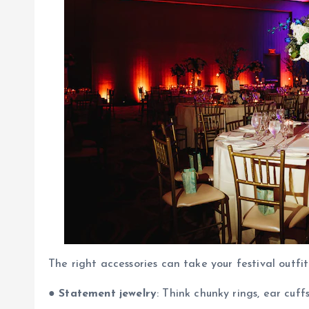
The right accessories can take your festival outfit
●
Statement jewelry
: Think chunky rings, ear cuff