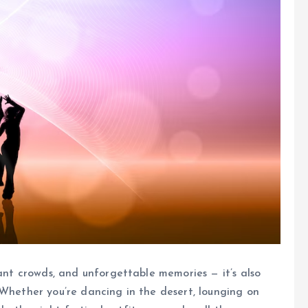
rant crowds, and unforgettable memories — it’s also
 Whether you’re dancing in the desert, lounging on