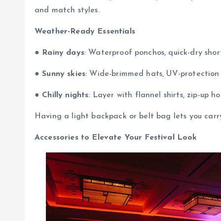
and match styles.
Weather-Ready Essentials
●
Rainy days
: Waterproof ponchos, quick-dry shor
●
Sunny skies
: Wide-brimmed hats, UV-protection s
●
Chilly nights
: Layer with flannel shirts, zip-up ho
Having a light backpack or belt bag lets you carr
Accessories to Elevate Your Festival Look