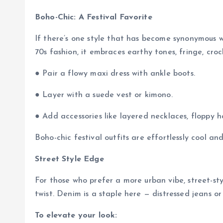
Boho-Chic: A Festival Favorite
If there’s one style that has become synonymous wit
70s fashion, it embraces earthy tones, fringe, croch
● Pair a flowy maxi dress with ankle boots.
● Layer with a suede vest or kimono.
● Add accessories like layered necklaces, floppy h
Boho-chic festival outfits are effortlessly cool a
Street Style Edge
For those who prefer a more urban vibe, street-st
twist. Denim is a staple here — distressed jeans o
To elevate your look: