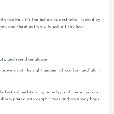
h festivals, it’s the boho-chic aesthetic. Inspired by
et, and floral patterns. To pull off the look:
ats, and round sunglasses.
nd provide just the right amount of comfort and glam.
yle festival outfits bring an edgy and contemporary
r shorts paired with graphic tees and crossbody bags.