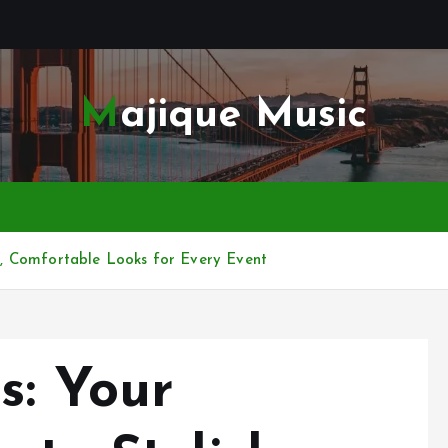
Majique Music
sh, Comfortable Looks for Every Event
s: Your