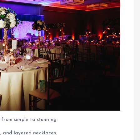
 from simple to stunning:
s, and layered necklaces.