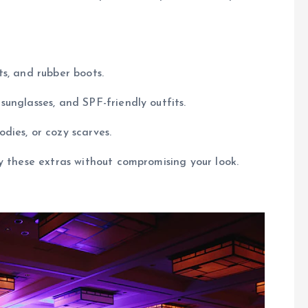
ts, and rubber boots.
unglasses, and SPF-friendly outfits.
odies, or cozy scarves.
y these extras without compromising your look.