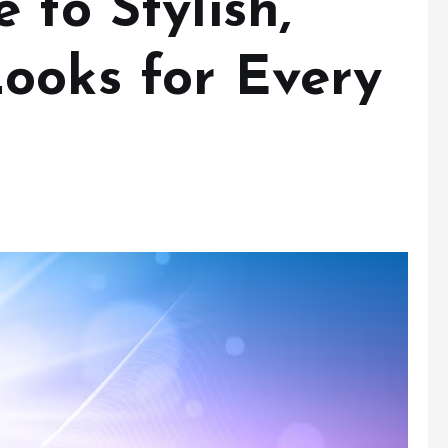
 to Stylish,
ooks for Every