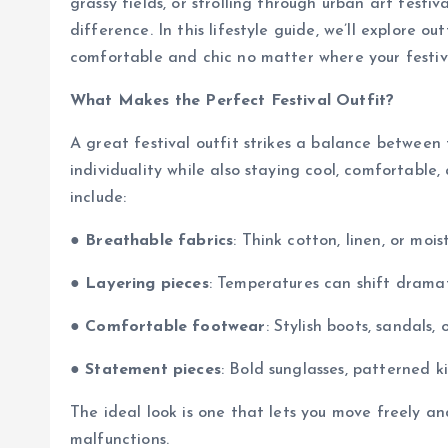
grassy fields, or strolling through urban art festiv
difference. In this lifestyle guide, we’ll explore ou
comfortable and chic no matter where your festiv
What Makes the Perfect Festival Outfit?
A great festival outfit strikes a balance between
individuality while also staying cool, comfortabl
include:
●
Breathable fabrics
: Think cotton, linen, or mois
●
Layering pieces
: Temperatures can shift drama
●
Comfortable footwear
: Stylish boots, sandals,
●
Statement pieces
: Bold sunglasses, patterned k
The ideal look is one that lets you move freely a
malfunctions.