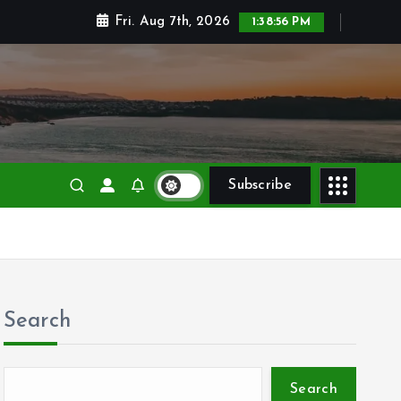
Fri. Aug 7th, 2026
1:38:57 PM
Subscribe
Search
Search