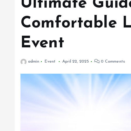
Ultimate Guide
Comfortable L
Event
admin
Event
April 22, 2025
0 Comments