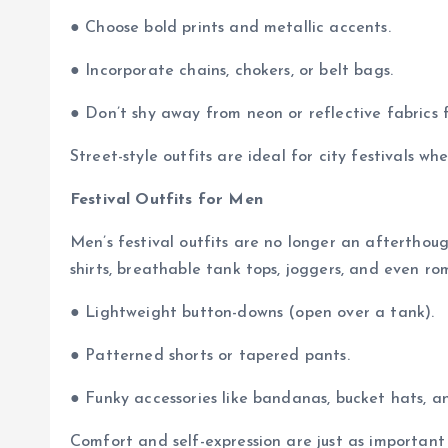
● Choose bold prints and metallic accents.
● Incorporate chains, chokers, or belt bags.
● Don’t shy away from neon or reflective fabrics f
Street-style outfits are ideal for city festivals w
Festival Outfits for Men
Men’s festival outfits are no longer an afterthoug
shirts, breathable tank tops, joggers, and even ro
● Lightweight button-downs (open over a tank).
● Patterned shorts or tapered pants.
● Funky accessories like bandanas, bucket hats, a
Comfort and self-expression are just as important