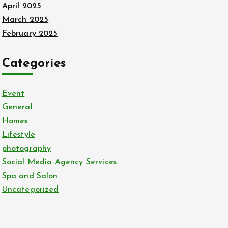
April 2025
March 2025
February 2025
Categories
Event
General
Homes
Lifestyle
photography
Social Media Agency Services
Spa and Salon
Uncategorized