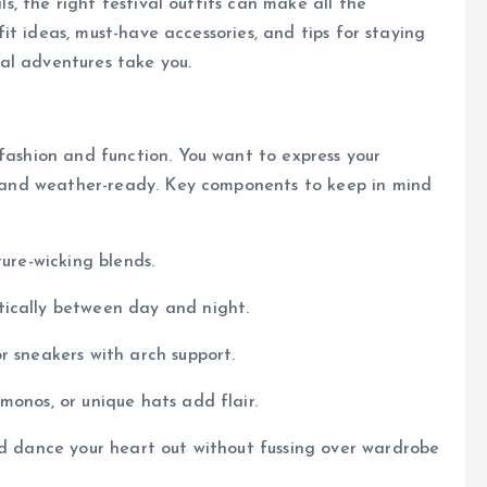
als, the right festival outfits can make all the
tfit ideas, must-have accessories, and tips for staying
al adventures take you.
 fashion and function. You want to express your
e, and weather-ready. Key components to keep in mind
ture-wicking blends.
tically between day and night.
 or sneakers with arch support.
imonos, or unique hats add flair.
nd dance your heart out without fussing over wardrobe