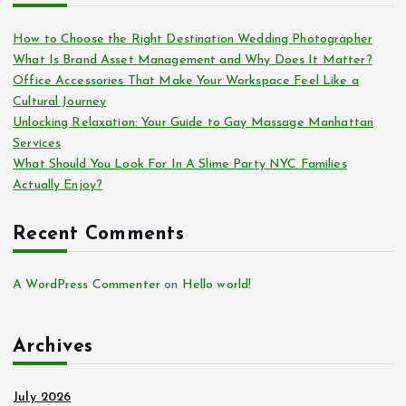
How to Choose the Right Destination Wedding Photographer
What Is Brand Asset Management and Why Does It Matter?
Office Accessories That Make Your Workspace Feel Like a
Cultural Journey
Unlocking Relaxation: Your Guide to Gay Massage Manhattan
Services
What Should You Look For In A Slime Party NYC Families
Actually Enjoy?
Recent Comments
A WordPress Commenter
on
Hello world!
Archives
July 2026