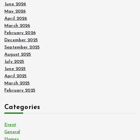
June 2026
May 2026
April 2026
March 2026
February 2026
December 2025
September 2025
August 2025
July 2025
June 2025
April 2025
March 2025
February 2025
Categories
Event
General
Homes