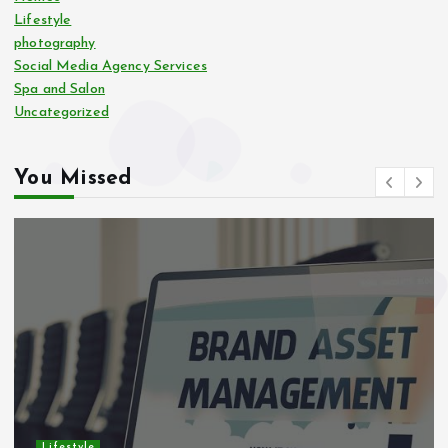
Lifestyle
photography
Social Media Agency Services
Spa and Salon
Uncategorized
You Missed
Lifestyle