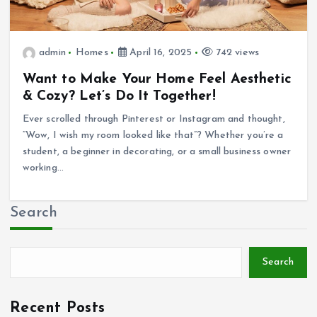
admin
Homes
April 16, 2025
742 views
Want to Make Your Home Feel Aesthetic
& Cozy? Let’s Do It Together!
Ever scrolled through Pinterest or Instagram and thought,
“Wow, I wish my room looked like that”? Whether you’re a
student, a beginner in decorating, or a small business owner
working…
Search
Search
Recent Posts