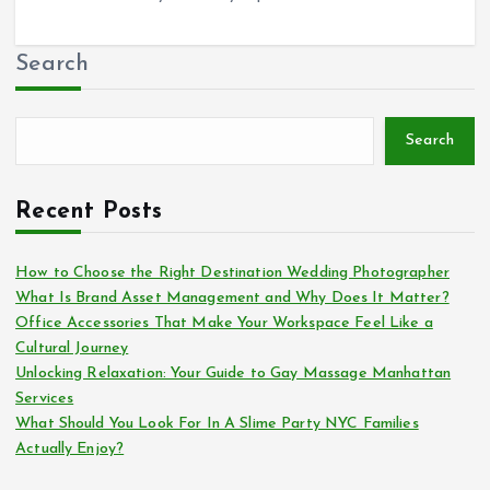
Search
Search
Recent Posts
How to Choose the Right Destination Wedding Photographer
What Is Brand Asset Management and Why Does It Matter?
Office Accessories That Make Your Workspace Feel Like a
Cultural Journey
Unlocking Relaxation: Your Guide to Gay Massage Manhattan
Services
What Should You Look For In A Slime Party NYC Families
Actually Enjoy?