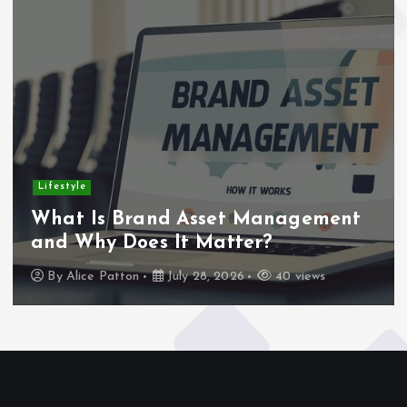
Lifestyle
What Is Brand Asset Management
and Why Does It Matter?
By
Alice Patton
July 28, 2026
40 views