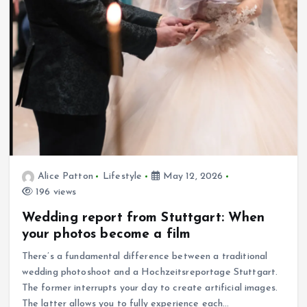
Alice Patton
Lifestyle
May 12, 2026
196 views
Wedding report from Stuttgart: When
your photos become a film
There’s a fundamental difference between a traditional
wedding photoshoot and a Hochzeitsreportage Stuttgart.
The former interrupts your day to create artificial images.
The latter allows you to fully experience each…