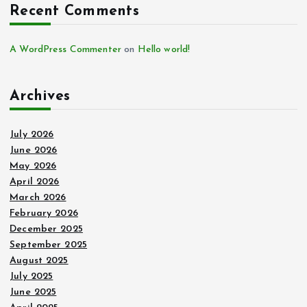
Recent Comments
A WordPress Commenter
on
Hello world!
Archives
July 2026
June 2026
May 2026
April 2026
March 2026
February 2026
December 2025
September 2025
August 2025
July 2025
June 2025