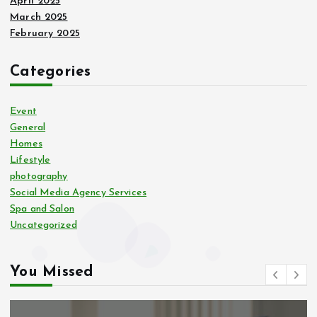
April 2025
March 2025
February 2025
Categories
Event
General
Homes
Lifestyle
photography
Social Media Agency Services
Spa and Salon
Uncategorized
You Missed