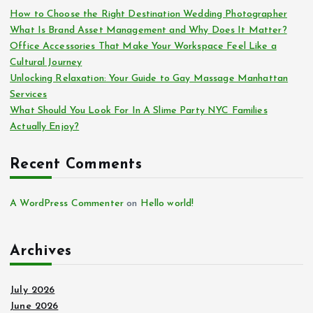
How to Choose the Right Destination Wedding Photographer
What Is Brand Asset Management and Why Does It Matter?
Office Accessories That Make Your Workspace Feel Like a
Cultural Journey
Unlocking Relaxation: Your Guide to Gay Massage Manhattan
Services
What Should You Look For In A Slime Party NYC Families
Actually Enjoy?
Recent Comments
A WordPress Commenter
on
Hello world!
Archives
July 2026
June 2026