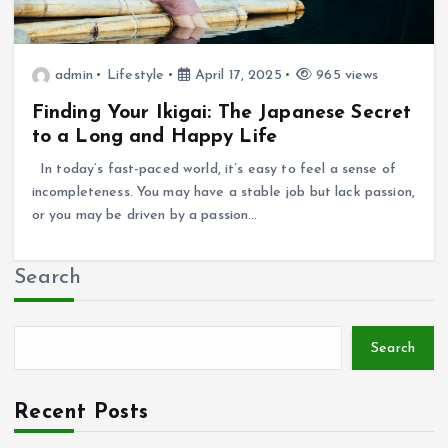
admin
Lifestyle
April 17, 2025
965 views
Finding Your Ikigai: The Japanese Secret
to a Long and Happy Life
In today’s fast-paced world, it’s easy to feel a sense of
incompleteness. You may have a stable job but lack passion,
or you may be driven by a passion…
Search
Search
Recent Posts