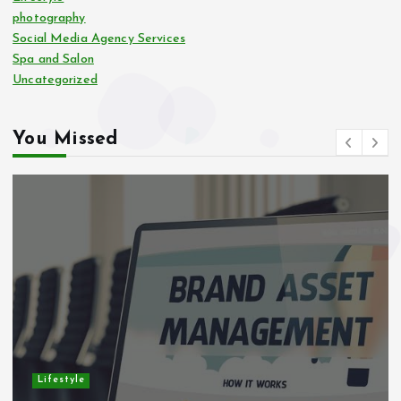
photography
Social Media Agency Services
Spa and Salon
Uncategorized
You Missed
Lifestyle