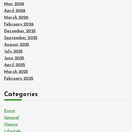
May 2026
April 2026
March 2026
February 2026
December 2025
September 2025
August 2025
July 2025
June 2025
April 2025
March 2025
February 2025
Categories
Event
General
Homes
Lifestyle