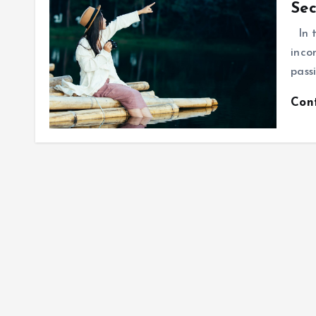
Sec
In t
inco
pass
Con