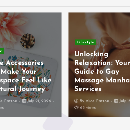
Lifestyle
le
Unlocking
e Accessories
Relaxation: You
 Make Your
Guide to Gay
space Feel Like
Massage Manha
tural Journey
Services
ce Patton
July 21, 2026
By
Alice Patton
July 1
ws
65 views