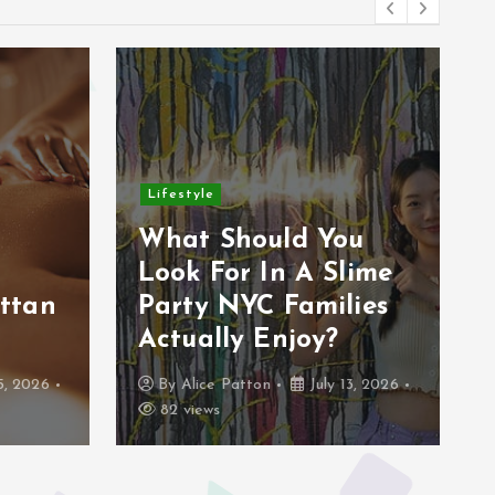
Lifestyle
r
What Should You
Look For In A Slime
ttan
Party NYC Families
Actually Enjoy?
5, 2026
By
Alice Patton
July 13, 2026
82 views