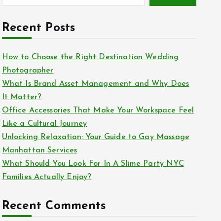
Recent Posts
How to Choose the Right Destination Wedding
Photographer
What Is Brand Asset Management and Why Does
It Matter?
Office Accessories That Make Your Workspace Feel
Like a Cultural Journey
Unlocking Relaxation: Your Guide to Gay Massage
Manhattan Services
What Should You Look For In A Slime Party NYC
Families Actually Enjoy?
Recent Comments