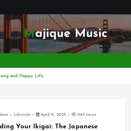
Majique Music
a Long and Happy Life
dmin
Lifestyle
April 17, 2025
965 views
ding Your Ikigai: The Japanese