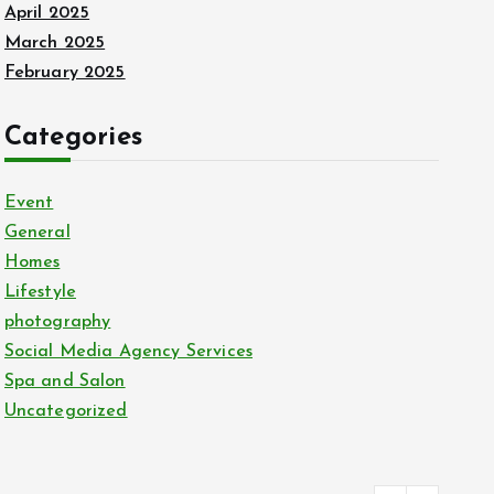
April 2025
March 2025
February 2025
Categories
Event
General
Homes
Lifestyle
photography
Social Media Agency Services
Spa and Salon
Uncategorized