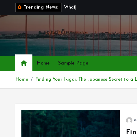
S
W
h
a
t
I
s
B
r
Trending News:
k
i
p
t
o
c
o
Home
Sample Page
n
t
Home
Finding Your Ikigai: The Japanese Secret to 
e
n
t
a
Fin