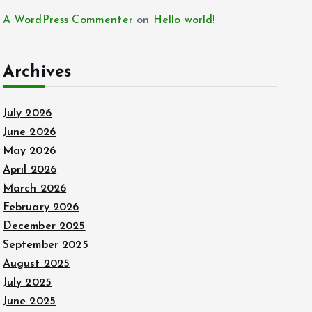
A WordPress Commenter
on
Hello world!
Archives
July 2026
June 2026
May 2026
April 2026
March 2026
February 2026
December 2025
September 2025
August 2025
July 2025
June 2025