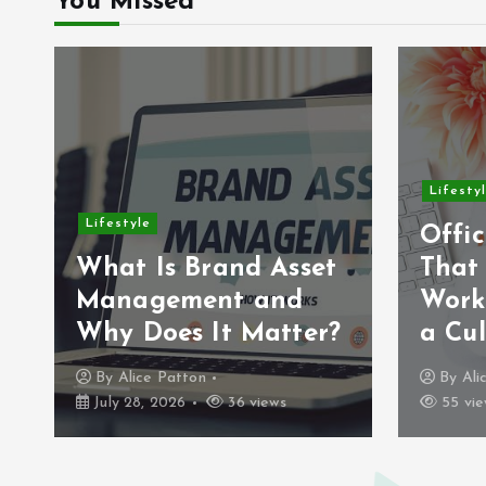
You Missed
Lifesty
Lifestyle
Offic
What Is Brand Asset
That
Management and
Work
Why Does It Matter?
a Cul
By
Alice Patton
By
Ali
July 28, 2026
36 views
55 vie