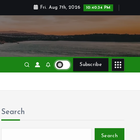
Fri. Aug 7th, 2026
10:40:35 PM
Subscribe
Search
Search