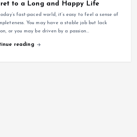
ret to a Long and Happy Life
oday’s fast-paced world, it’s easy to feel a sense of
mpleteness. You may have a stable job but lack
ion, or you may be driven by a passion…
tinue reading