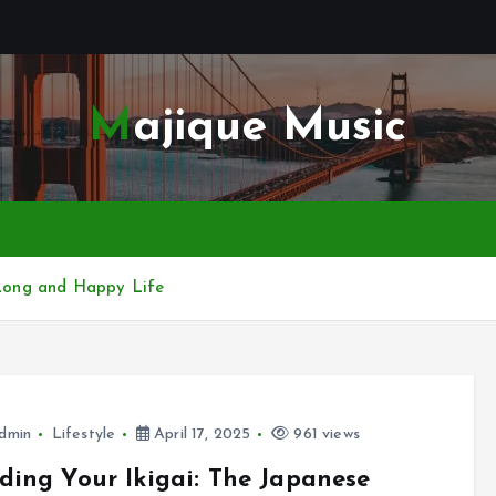
Majique Music
a Long and Happy Life
dmin
Lifestyle
April 17, 2025
961 views
ding Your Ikigai: The Japanese