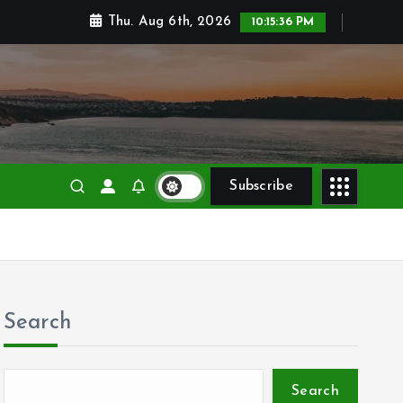
Thu. Aug 6th, 2026
10:15:37 PM
Subscribe
Search
Search