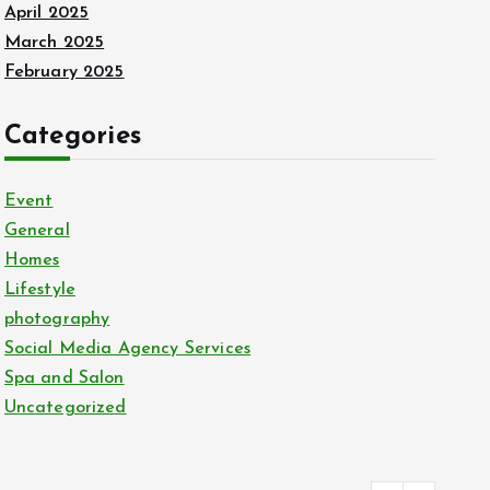
April 2025
March 2025
February 2025
Categories
Event
General
Homes
Lifestyle
photography
Social Media Agency Services
Spa and Salon
Uncategorized