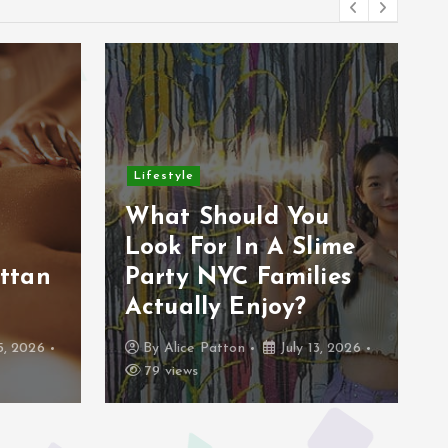
Lifestyle
r
What Should You
Look For In A Slime
ttan
Party NYC Families
Actually Enjoy?
5, 2026
By
Alice Patton
July 13, 2026
79 views