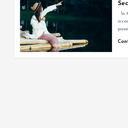
Sec
In t
inco
pass
Con