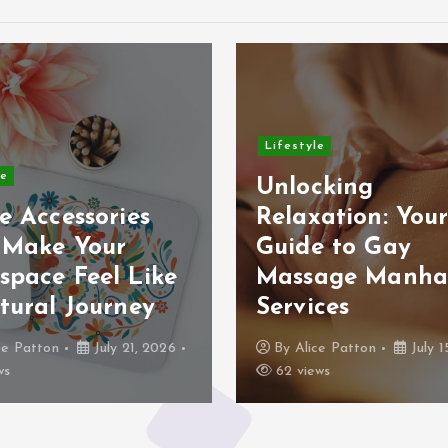
Lifestyle
le
Unlocking
e Accessories
Relaxation: You
 Make Your
Guide to Gay
space Feel Like
Massage Manha
tural Journey
Services
ce Patton
July 21, 2026
By
Alice Patton
July 1
ws
62 views