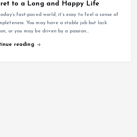
ret to a Long and Happy Life
oday’s fast-paced world, it’s easy to feel a sense of
mpleteness. You may have a stable job but lack
ion, or you may be driven by a passion…
tinue reading