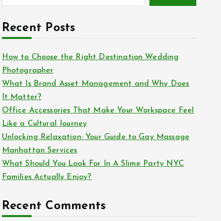
Recent Posts
How to Choose the Right Destination Wedding
Photographer
What Is Brand Asset Management and Why Does
It Matter?
Office Accessories That Make Your Workspace Feel
Like a Cultural Journey
Unlocking Relaxation: Your Guide to Gay Massage
Manhattan Services
What Should You Look For In A Slime Party NYC
Families Actually Enjoy?
Recent Comments