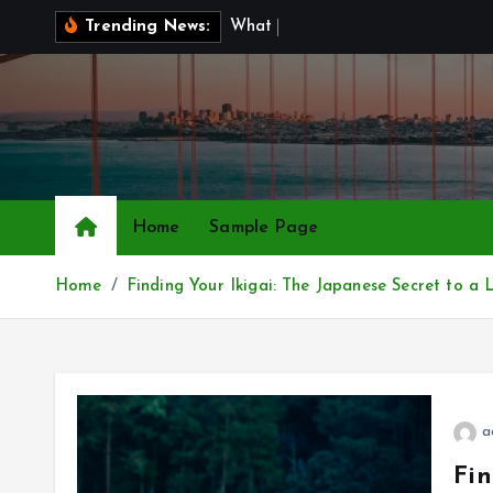
S
W
h
a
t
I
s
B
r
Trending News:
k
i
p
t
o
c
o
Home
Sample Page
n
t
Home
Finding Your Ikigai: The Japanese Secret to 
e
n
t
a
Fin