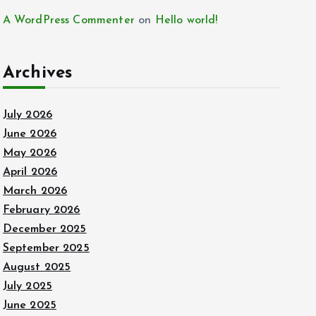
A WordPress Commenter
on
Hello world!
Archives
July 2026
June 2026
May 2026
April 2026
March 2026
February 2026
December 2025
September 2025
August 2025
July 2025
June 2025