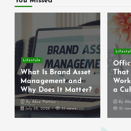
You Missed
Lifesty
Lifestyle
Offic
What Is Brand Asset
That
Management and
Work
Why Does It Matter?
a Cul
By
Alice Patton
By
Ali
July 28, 2026
31 views
51 vie