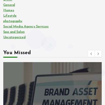
General
Homes
Lifestyle
photography
Social Media Agency Services
Spa and Salon
Uncategorized
You Missed