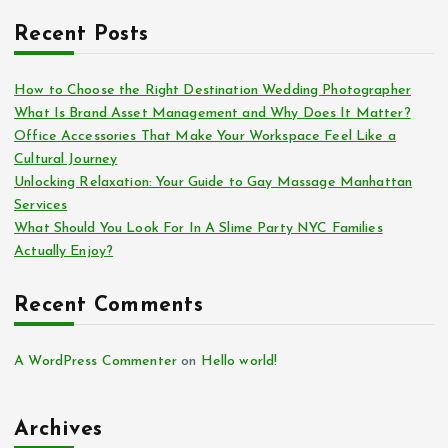
Recent Posts
How to Choose the Right Destination Wedding Photographer
What Is Brand Asset Management and Why Does It Matter?
Office Accessories That Make Your Workspace Feel Like a
Cultural Journey
Unlocking Relaxation: Your Guide to Gay Massage Manhattan
Services
What Should You Look For In A Slime Party NYC Families
Actually Enjoy?
Recent Comments
A WordPress Commenter
on
Hello world!
Archives