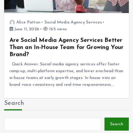
Alice Patton
Social Media Agency Services
June 11, 2026
165 views
Are Social Media Agency Services Better
Than an In-House Team for Growing Your
Brand?
Quick Answer: Social media agency services offer faster
ramp-up, multi-platform expertise, and lower overhead than
in-house teams at early growth stages. In-house wins on
brand voice consistency and real-time responsiveness.…
Search
Search