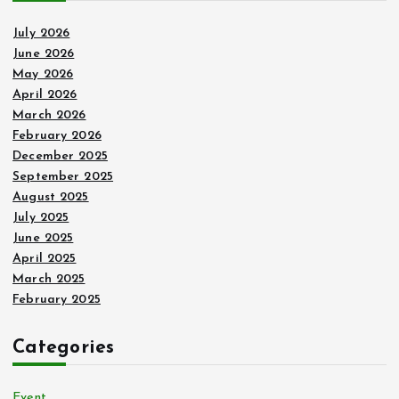
July 2026
June 2026
May 2026
April 2026
March 2026
February 2026
December 2025
September 2025
August 2025
July 2025
June 2025
April 2025
March 2025
February 2025
Categories
Event