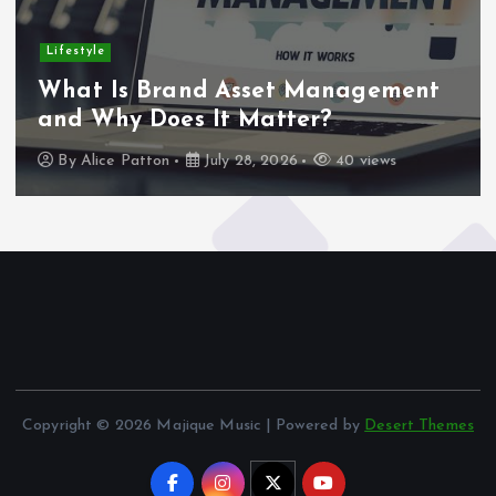
Lifestyle
What Is Brand Asset Management
and Why Does It Matter?
By
Alice Patton
July 28, 2026
40 views
Copyright © 2026 Majique Music | Powered by
Desert Themes