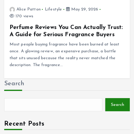
Alice Patton
Lifestyle
May 29, 2026
170 views
Perfume Reviews You Can Actually Trust:
A Guide for Serious Fragrance Buyers
Most people buying fragrance have been burned at least
once. A glowing review, an expensive purchase, a bottle
that sits unused because the reality never matched the
description. The fragrance…
Search
Search
Recent Posts