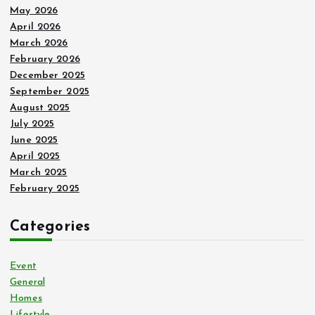
May 2026
April 2026
March 2026
February 2026
December 2025
September 2025
August 2025
July 2025
June 2025
April 2025
March 2025
February 2025
Categories
Event
General
Homes
Lifestyle