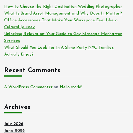
How to Choose the Right Destination Wedding Photographer
What Is Brand Asset Management and Why Does It Matter?
Office Accessories That Make Your Workspace Feel Like a
Cultural Journey
Unlocking Relaxation: Your Guide to Gay Massage Manhattan
Services
What Should You Look For In A Slime Party NYC Families
Actually Enjoy?
Recent Comments
A WordPress Commenter
on
Hello world!
Archives
July 2026
June 2026