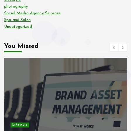
photography
Social Media Agency Services
Spa and Salon
Uncategorized
You Missed
Lifestyle