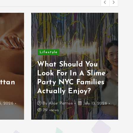
Lifestyle
r
What Should You
Look For In A Slime
ttan
Party NYC Families
Actually Enjoy?
5, 2026
By
Alice Patton
July 13, 2026
79 views