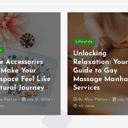
Lifestyle
le
Unlocking
e Accessories
Relaxation: You
 Make Your
Guide to Gay
space Feel Like
Massage Manha
tural Journey
Services
ce Patton
July 21, 2026
By
Alice Patton
July 1
ws
62 views