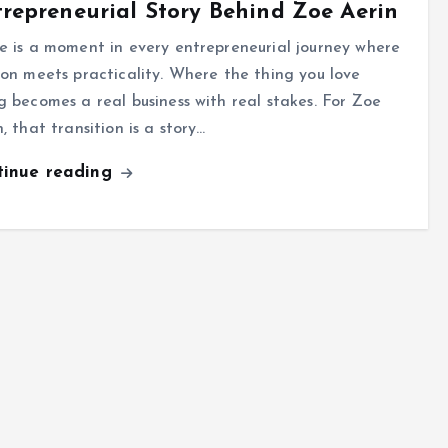
repreneurial Story Behind Zoe Aerin
e is a moment in every entrepreneurial journey where
ion meets practicality. Where the thing you love
g becomes a real business with real stakes. For Zoe
, that transition is a story…
tinue reading