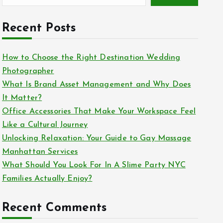
Recent Posts
How to Choose the Right Destination Wedding
Photographer
What Is Brand Asset Management and Why Does
It Matter?
Office Accessories That Make Your Workspace Feel
Like a Cultural Journey
Unlocking Relaxation: Your Guide to Gay Massage
Manhattan Services
What Should You Look For In A Slime Party NYC
Families Actually Enjoy?
Recent Comments