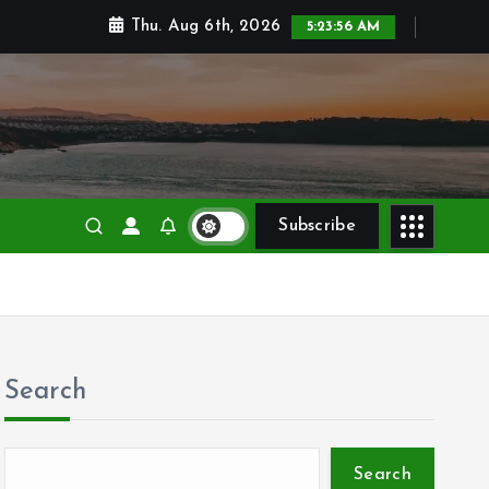
Thu. Aug 6th, 2026
5:23:56 AM
Subscribe
Search
Search