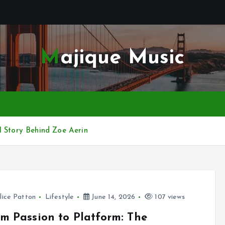
Majique Music
l Story Behind Zoe Aerin
lice Patton
Lifestyle
June 14, 2026
107 views
m Passion to Platform: The