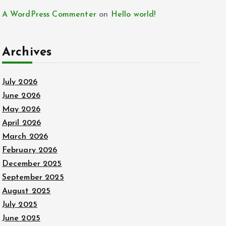
A WordPress Commenter
on
Hello world!
Archives
July 2026
June 2026
May 2026
April 2026
March 2026
February 2026
December 2025
September 2025
August 2025
July 2025
June 2025