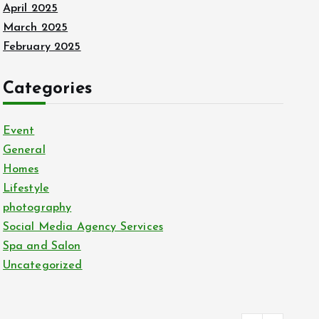
April 2025
March 2025
February 2025
Categories
Event
General
Homes
Lifestyle
photography
Social Media Agency Services
Spa and Salon
Uncategorized