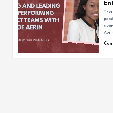
Ent
Ther
pass
doin
Aerin
Con