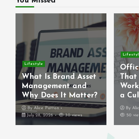
You Missed
Lifesty
Lifestyle
Offic
What Is Brand Asset
That
Management and
Work
Why Does It Matter?
a Cul
By
Alice Patton
By
Ali
July 28, 2026
30 views
50 vie